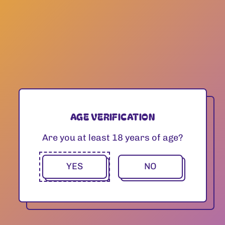
AGE VERIFICATION
Are you at least 18 years of age?
YES
NO